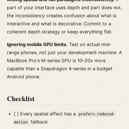
part of your interface uses depth and part does not,
the inconsistency creates confusion about what is
interactive and what is decorative. Commit to a
coherent depth strategy or keep everything flat.
Ignoring mobile GPU limits.
Test on actual mid-
range phones, not just your development machine. A
MacBook Pro's M-series GPU is 10–20x more
capable than a Snapdragon 4-series in a budget
Android phone.
Checklist
[ ] Every spatial effect has a
prefers-reduced-
fallback
motion