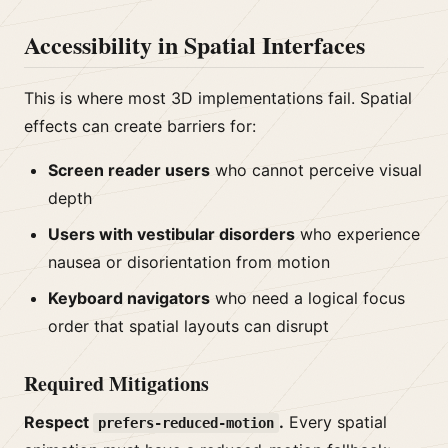
Accessibility in Spatial Interfaces
This is where most 3D implementations fail. Spatial
effects can create barriers for:
Screen reader users
who cannot perceive visual
depth
Users with vestibular disorders
who experience
nausea or disorientation from motion
Keyboard navigators
who need a logical focus
order that spatial layouts can disrupt
Required Mitigations
Respect
.
Every spatial
prefers-reduced-motion