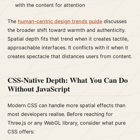
with the content for attention
The
human-centric design trends guide
discusses
the broader shift toward warmth and authenticity.
Spatial depth fits that trend when it creates tactile,
approachable interfaces. It conflicts with it when it
creates spectacle that distances users from content.
CSS-Native Depth: What You Can Do
Without JavaScript
Modern CSS can handle more spatial effects than
most developers realise. Before reaching for
Three.js or any WebGL library, consider what pure
CSS offers: