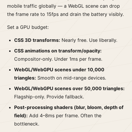
mobile traffic globally — a WebGL scene can drop
the frame rate to 15fps and drain the battery visibly.
Set a GPU budget:
CSS 3D transforms:
Nearly free. Use liberally.
CSS animations on transform/opacity:
Compositor-only. Under 1ms per frame.
WebGL/WebGPU scenes under 10,000
triangles:
Smooth on mid-range devices.
WebGL/WebGPU scenes over 50,000 triangles:
Flagship-only. Provide fallback.
Post-processing shaders (blur, bloom, depth of
field):
Add 4–8ms per frame. Often the
bottleneck.