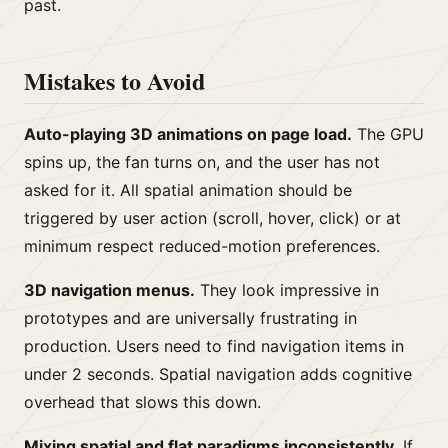
past.
Mistakes to Avoid
Auto-playing 3D animations on page load.
The GPU
spins up, the fan turns on, and the user has not
asked for it. All spatial animation should be
triggered by user action (scroll, hover, click) or at
minimum respect reduced-motion preferences.
3D navigation menus.
They look impressive in
prototypes and are universally frustrating in
production. Users need to find navigation items in
under 2 seconds. Spatial navigation adds cognitive
overhead that slows this down.
Mixing spatial and flat paradigms inconsistently.
If