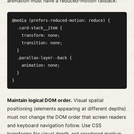
animation must have a reduced-motion fallback:
@media (prefers-reduced-motion: reduce) {

  .card-stack__item {

    transform: none;

    transition: none;

  }

  .parallax-layer--back {

    animation: none;

  }

Maintain logical DOM order.
Visual spatial
positioning (elements appearing at different depths)
must not change the DOM order that screen readers
and keyboard navigation follow. Use CSS
transforms for visual depth, not reordered markup.