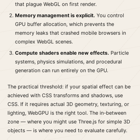
that plague WebGL on first render.
Memory management is explicit.
You control
GPU buffer allocation, which prevents the
memory leaks that crashed mobile browsers in
complex WebGL scenes.
Compute shaders enable new effects.
Particle
systems, physics simulations, and procedural
generation can run entirely on the GPU.
The practical threshold: if your spatial effect can be
achieved with CSS transforms and shadows, use
CSS. If it requires actual 3D geometry, texturing, or
lighting, WebGPU is the right tool. The in-between
zone — where you might use Three.js for simple 3D
objects — is where you need to evaluate carefully.