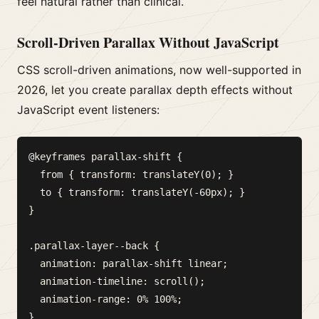
feel natural rather than clinical.
Scroll-Driven Parallax Without JavaScript
CSS scroll-driven animations, now well-supported in
2026, let you create parallax depth effects without
JavaScript event listeners:
@keyframes parallax-shift {

  from { transform: translateY(0); }

  to { transform: translateY(-60px); }

}

.parallax-layer--back {

  animation: parallax-shift linear;

  animation-timeline: scroll();

  animation-range: 0% 100%;
