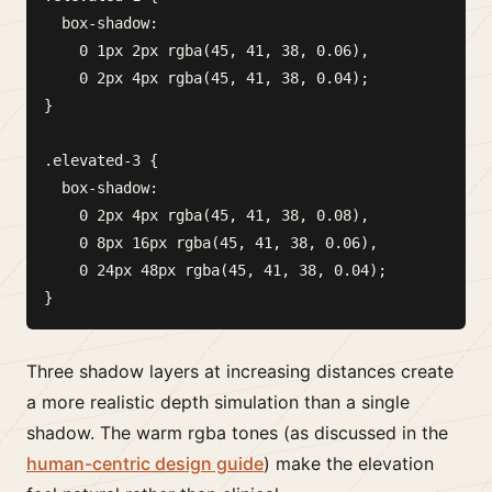
  box-shadow:

    0 1px 2px rgba(45, 41, 38, 0.06),

    0 2px 4px rgba(45, 41, 38, 0.04);

}

.elevated-3 {

  box-shadow:

    0 2px 4px rgba(45, 41, 38, 0.08),

    0 8px 16px rgba(45, 41, 38, 0.06),

    0 24px 48px rgba(45, 41, 38, 0.04);

Three shadow layers at increasing distances create
a more realistic depth simulation than a single
shadow. The warm rgba tones (as discussed in the
human-centric design guide
) make the elevation