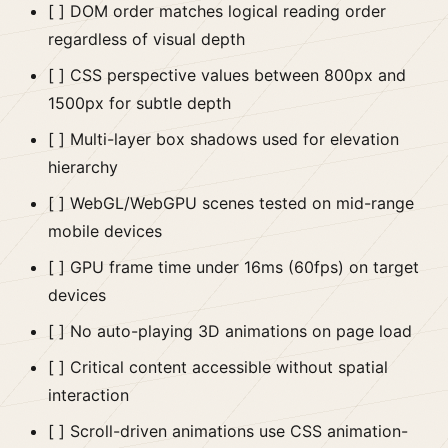
[ ] DOM order matches logical reading order
regardless of visual depth
[ ] CSS perspective values between 800px and
1500px for subtle depth
[ ] Multi-layer box shadows used for elevation
hierarchy
[ ] WebGL/WebGPU scenes tested on mid-range
mobile devices
[ ] GPU frame time under 16ms (60fps) on target
devices
[ ] No auto-playing 3D animations on page load
[ ] Critical content accessible without spatial
interaction
[ ] Scroll-driven animations use CSS animation-