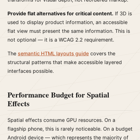
Provide flat alternatives for critical content.
If 3D is
used to display product information, an accessible
flat view must present the same information. This is
not optional — it is a WCAG 2.2 requirement.
The
semantic HTML layouts guide
covers the
structural patterns that make accessible layered
interfaces possible.
Performance Budget for Spatial
Effects
Spatial effects consume GPU resources. On a
flagship phone, this is rarely noticeable. On a budget
Android device — which represents the majority of