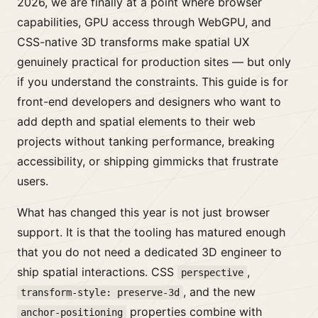
2026, we are finally at a point where browser
capabilities, GPU access through WebGPU, and
CSS-native 3D transforms make spatial UX
genuinely practical for production sites — but only
if you understand the constraints. This guide is for
front-end developers and designers who want to
add depth and spatial elements to their web
projects without tanking performance, breaking
accessibility, or shipping gimmicks that frustrate
users.
What has changed this year is not just browser
support. It is that the tooling has matured enough
that you do not need a dedicated 3D engineer to
ship spatial interactions. CSS
,
perspective
, and the new
transform-style: preserve-3d
properties combine with
anchor-positioning