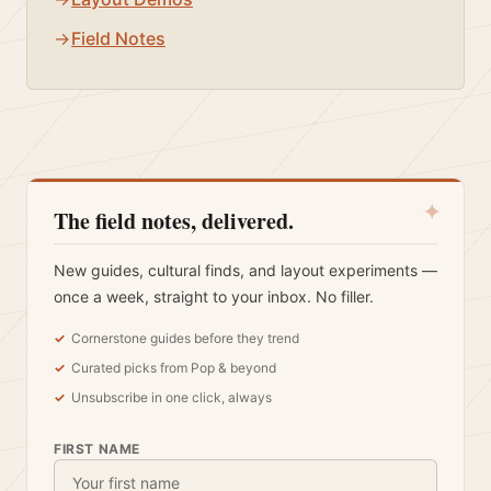
Field Notes
✦
The field notes, delivered.
New guides, cultural finds, and layout experiments —
once a week, straight to your inbox. No filler.
Cornerstone guides before they trend
Curated picks from Pop & beyond
Unsubscribe in one click, always
FIRST NAME