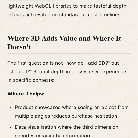
lightweight WebGL libraries to make tasteful depth
effects achievable on standard project timelines.
Where 3D Adds Value and Where It
Doesn't
The first question is not "how do I add 3D?" but
"should I?" Spatial depth improves user experience
in specific contexts:
Where it helps:
Product showcases where seeing an object from
multiple angles reduces purchase hesitation
Data visualisation where the third dimension
encodes meaningful information