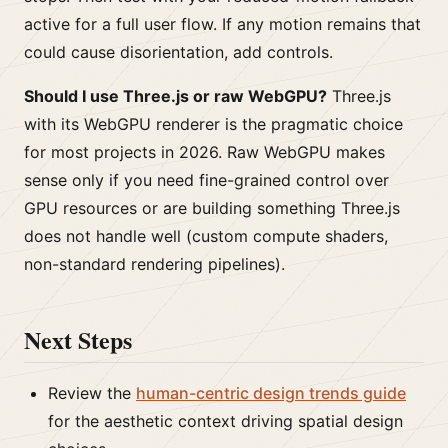
active for a full user flow. If any motion remains that
could cause disorientation, add controls.
Should I use Three.js or raw WebGPU?
Three.js
with its WebGPU renderer is the pragmatic choice
for most projects in 2026. Raw WebGPU makes
sense only if you need fine-grained control over
GPU resources or are building something Three.js
does not handle well (custom compute shaders,
non-standard rendering pipelines).
Next Steps
Review the
human-centric design trends guide
for the aesthetic context driving spatial design