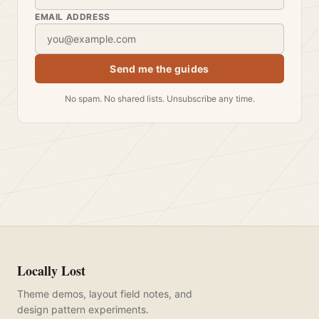
EMAIL ADDRESS
Send me the guides
No spam. No shared lists. Unsubscribe any time.
Locally Lost
Theme demos, layout field notes, and
design pattern experiments.