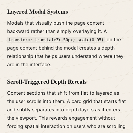
Layered Modal Systems
Modals that visually push the page content
backward rather than simply overlaying it. A
on the
transform: translateZ(-50px) scale(0.95)
page content behind the modal creates a depth
relationship that helps users understand where they
are in the interface.
Scroll-Triggered Depth Reveals
Content sections that shift from flat to layered as
the user scrolls into them. A card grid that starts flat
and subtly separates into depth layers as it enters
the viewport. This rewards engagement without
forcing spatial interaction on users who are scrolling