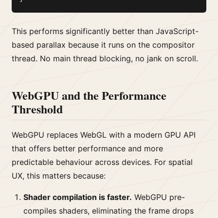
This performs significantly better than JavaScript-
based parallax because it runs on the compositor
thread. No main thread blocking, no jank on scroll.
WebGPU and the Performance
Threshold
WebGPU replaces WebGL with a modern GPU API
that offers better performance and more
predictable behaviour across devices. For spatial
UX, this matters because:
Shader compilation is faster.
WebGPU pre-
compiles shaders, eliminating the frame drops