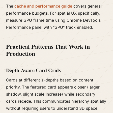
The
cache and performance guide
covers general
performance budgets. For spatial UX specifically,
measure GPU frame time using Chrome DevTools
Performance panel with "GPU" track enabled.
Practical Patterns That Work in
Production
Depth-Aware Card Grids
Cards at different z-depths based on content
priority. The featured card appears closer (larger
shadow, slight scale increase) while secondary
cards recede. This communicates hierarchy spatially
without requiring users to understand 3D space.