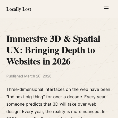
Locally Lost
Immersive 3D & Spatial
UX: Bringing Depth to
Websites in 2026
Published
March 20, 2026
Three-dimensional interfaces on the web have been
"the next big thing" for over a decade. Every year,
someone predicts that 3D will take over web
design. Every year, the reality is more nuanced. In