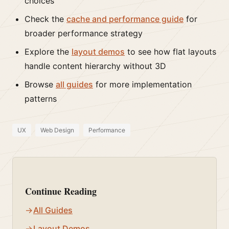
choices
Check the
cache and performance guide
for
broader performance strategy
Explore the
layout demos
to see how flat layouts
handle content hierarchy without 3D
Browse
all guides
for more implementation
patterns
UX
Web Design
Performance
Continue Reading
All Guides
Layout Demos