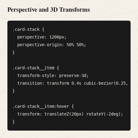
Perspective and 3D Transforms
.card-stack {

  perspective: 1200px;

  perspective-origin: 50% 50%;

}

.card-stack__item {

  transform-style: preserve-3d;

  transition: transform 0.4s cubic-bezier(0.25, 0.4
}

.card-stack__item:hover {

  transform: translateZ(20px) rotateY(-2deg);
