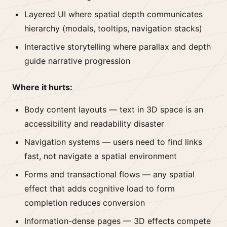
Layered UI where spatial depth communicates
hierarchy (modals, tooltips, navigation stacks)
Interactive storytelling where parallax and depth
guide narrative progression
Where it hurts:
Body content layouts — text in 3D space is an
accessibility and readability disaster
Navigation systems — users need to find links
fast, not navigate a spatial environment
Forms and transactional flows — any spatial
effect that adds cognitive load to form
completion reduces conversion
Information-dense pages — 3D effects compete