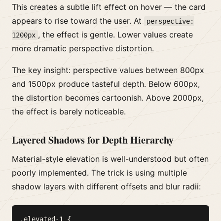
This creates a subtle lift effect on hover — the card
appears to rise toward the user. At
perspective:
, the effect is gentle. Lower values create
1200px
more dramatic perspective distortion.
The key insight: perspective values between 800px
and 1500px produce tasteful depth. Below 600px,
the distortion becomes cartoonish. Above 2000px,
the effect is barely noticeable.
Layered Shadows for Depth Hierarchy
Material-style elevation is well-understood but often
poorly implemented. The trick is using multiple
shadow layers with different offsets and blur radii:
.elevated-1 {
