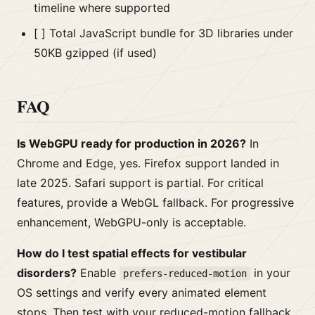
timeline where supported
[ ] Total JavaScript bundle for 3D libraries under
50KB gzipped (if used)
FAQ
Is WebGPU ready for production in 2026?
In
Chrome and Edge, yes. Firefox support landed in
late 2025. Safari support is partial. For critical
features, provide a WebGL fallback. For progressive
enhancement, WebGPU-only is acceptable.
How do I test spatial effects for vestibular
disorders?
Enable
in your
prefers-reduced-motion
OS settings and verify every animated element
stops. Then test with your reduced-motion fallback