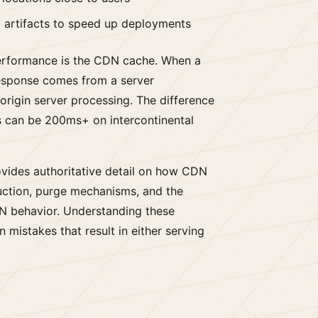
 artifacts to speed up deployments
performance is the CDN cache. When a
response comes from a server
 origin server processing. The difference
 can be 200ms+ on intercontinental
vides authoritative detail on how CDN
uction, purge mechanisms, and the
N behavior. Understanding these
mistakes that result in either serving