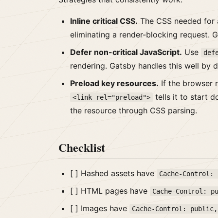
Inline critical CSS.
The CSS needed for a
eliminating a render-blocking request. 
Defer non-critical JavaScript.
Use
def
rendering. Gatsby handles this well by d
Preload key resources.
If the browser n
tells it to start
<link rel="preload">
the resource through CSS parsing.
Checklist
[ ] Hashed assets have
Cache-Control: 
[ ] HTML pages have
Cache-Control: p
[ ] Images have
Cache-Control: public,