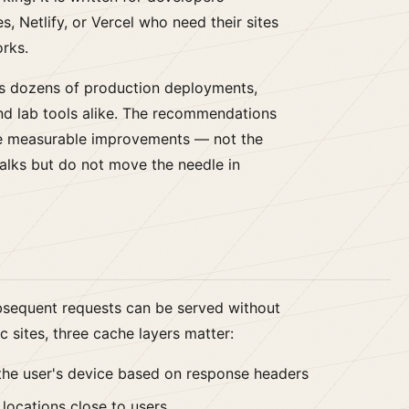
, Netlify, or Vercel who need their sites
orks.
s dozens of production deployments,
nd lab tools alike. The recommendations
ce measurable improvements — not the
alks but do not move the needle in
bsequent requests can be served without
c sites, three cache layers matter:
the user's device based on response headers
locations close to users