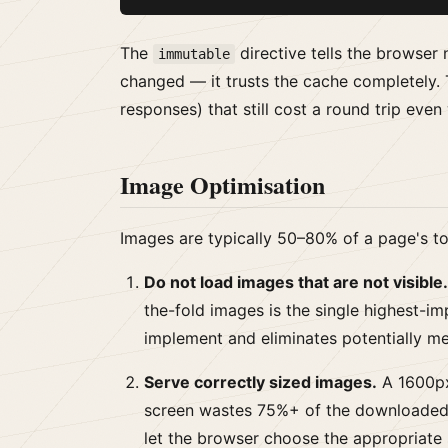
The
directive tells the browser 
immutable
changed — it trusts the cache completely. 
responses) that still cost a round trip eve
Image Optimisation
Images are typically 50–80% of a page's tot
Do not load images that are not visible.
the-fold images is the single highest-im
implement and eliminates potentially me
Serve correctly sized images.
A 1600px
screen wastes 75%+ of the downloaded
let the browser choose the appropriate 