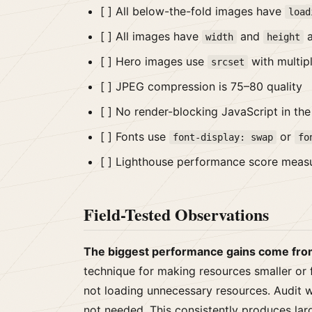
[ ] All below-the-fold images have
load
[ ] All images have
and
a
width
height
[ ] Hero images use
with multipl
srcset
[ ] JPEG compression is 75–80 quality
[ ] No render-blocking JavaScript in t
[ ] Fonts use
or
font-display: swap
fo
[ ] Lighthouse performance score meas
Field-Tested Observations
The biggest performance gains come from
technique for making resources smaller or 
not loading unnecessary resources. Audit 
not needed. This consistently produces la