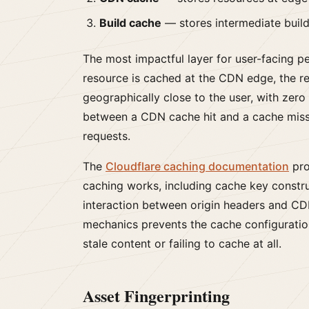
Build cache
— stores intermediate build
The most impactful layer for user-facing 
resource is cached at the CDN edge, the 
geographically close to the user, with zero
between a CDN cache hit and a cache miss
requests.
The
Cloudflare caching documentation
pro
caching works, including cache key constr
interaction between origin headers and CD
mechanics prevents the cache configuration 
stale content or failing to cache at all.
Asset Fingerprinting