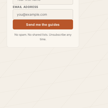
EMAIL ADDRESS
Send me the guides
No spam. No shared lists. Unsubscribe any
time.