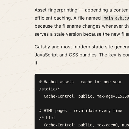
Asset fingerprinting — appending a content
efficient caching. A file named
main.a7b3c
because the filename changes whenever th
serves a stale version because the new file
Gatsby and most modern static site generat
JavaScript and CSS bundles. The key is co
it:
# Hashed assets — cache for one year

/static/*

  Cache-Control: public, max-age=315360
# HTML pages — revalidate every time

/*.html
