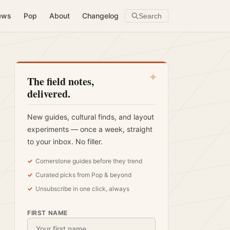
ews
Pop
About
Changelog
Search
✦
The field notes,
delivered.
New guides, cultural finds, and layout
experiments — once a week, straight
to your inbox. No filler.
Cornerstone guides before they trend
Curated picks from Pop & beyond
Unsubscribe in one click, always
FIRST NAME