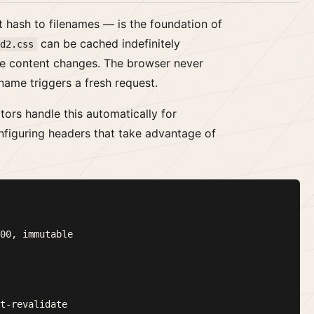
 hash to filenames — is the foundation of
can be cached indefinitely
9d2.css
e content changes. The browser never
name triggers a fresh request.
ors handle this automatically for
nfiguring headers that take advantage of
00, immutable
