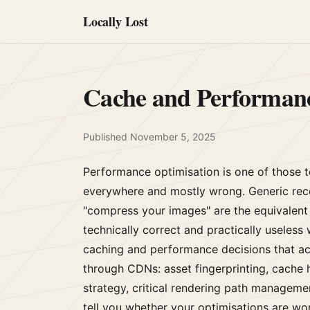
Locally Lost
Cache and Performan
Published
November 5, 2025
Performance optimisation is one of those t
everywhere and mostly wrong. Generic rec
"compress your images" are the equivalent 
technically correct and practically useless 
caching and performance decisions that act
through CDNs: asset fingerprinting, cache 
strategy, critical rendering path manageme
tell you whether your optimisations are work