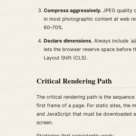
Compress aggressively.
JPEG quality o
in most photographic content at web reso
60–70%.
Declare dimensions.
Always include
w
lets the browser reserve space before 
Layout Shift (CLS).
Critical Rendering Path
The critical rendering path is the sequence
first frame of a page. For static sites, th
and JavaScript that must be downloaded a
screen.
Strategies that consistently work: