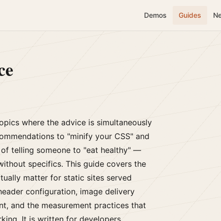
Demos
Guides
N
ce
opics where the advice is simultaneously
ommendations to "minify your CSS" and
of telling someone to "eat healthy" —
without specifics. This guide covers the
ually matter for static sites served
header configuration, image delivery
nt, and the measurement practices that
ing. It is written for developers