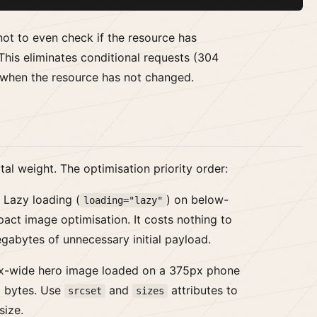
not to even check if the resource has
This eliminates conditional requests (304
n when the resource has not changed.
al weight. The optimisation priority order:
Lazy loading (
) on below-
loading="lazy"
pact image optimisation. It costs nothing to
gabytes of unnecessary initial payload.
-wide hero image loaded on a 375px phone
 bytes. Use
and
attributes to
srcset
sizes
size.