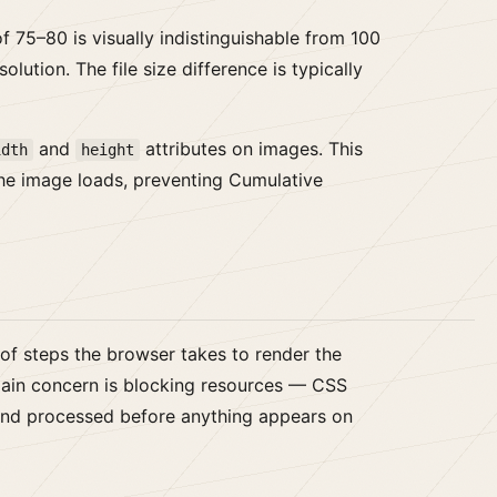
f 75–80 is visually indistinguishable from 100
lution. The file size difference is typically
and
attributes on images. This
idth
height
the image loads, preventing Cumulative
 of steps the browser takes to render the
e main concern is blocking resources — CSS
nd processed before anything appears on