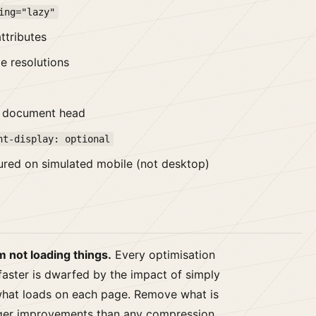
ing="lazy"
ttributes
e resolutions
he document head
nt-display: optional
ured on simulated mobile (not desktop)
 not loading things.
Every optimisation
faster is dwarfed by the impact of simply
what loads on each page. Remove what is
rger improvements than any compression