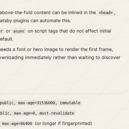
bove-the-fold content can be inlined in the
,
<head>
Gatsby plugins can automate this.
or
on script tags that do not affect initial
er
async
efault.
eeds a font or hero image to render the first frame,
 downloading immediately rather than waiting to discover
public, max-age=31536000, immutable
ublic, max-age=0, must-revalidate
(or longer if fingerprinted)
 max-age=86400