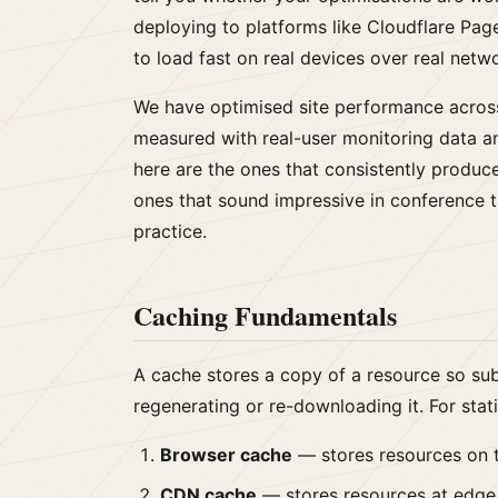
deploying to platforms like Cloudflare Pages
to load fast on real devices over real netw
We have optimised site performance acros
measured with real-user monitoring data a
here are the ones that consistently produ
ones that sound impressive in conference t
practice.
Caching Fundamentals
A cache stores a copy of a resource so su
regenerating or re-downloading it. For stati
Browser cache
— stores resources on 
CDN cache
— stores resources at edge 