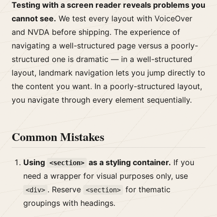
Testing with a screen reader reveals problems you
cannot see.
We test every layout with VoiceOver
and NVDA before shipping. The experience of
navigating a well-structured page versus a poorly-
structured one is dramatic — in a well-structured
layout, landmark navigation lets you jump directly to
the content you want. In a poorly-structured layout,
you navigate through every element sequentially.
Common Mistakes
Using
as a styling container.
If you
<section>
need a wrapper for visual purposes only, use
. Reserve
for thematic
<div>
<section>
groupings with headings.