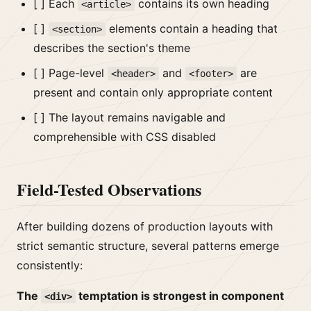
[ ] Each
contains its own heading
<article>
[ ]
elements contain a heading that
<section>
describes the section's theme
[ ] Page-level
and
are
<header>
<footer>
present and contain only appropriate content
[ ] The layout remains navigable and
comprehensible with CSS disabled
Field-Tested Observations
After building dozens of production layouts with
strict semantic structure, several patterns emerge
consistently:
The
temptation is strongest in component
<div>