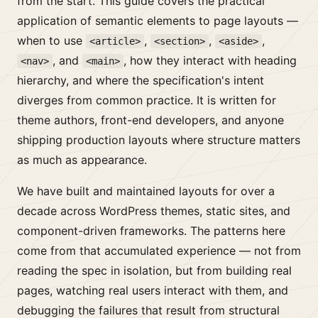
from the start. This guide covers the practical
application of semantic elements to page layouts —
when to use
,
,
,
<article>
<section>
<aside>
, and
, how they interact with heading
<nav>
<main>
hierarchy, and where the specification's intent
diverges from common practice. It is written for
theme authors, front-end developers, and anyone
shipping production layouts where structure matters
as much as appearance.
We have built and maintained layouts for over a
decade across WordPress themes, static sites, and
component-driven frameworks. The patterns here
come from that accumulated experience — not from
reading the spec in isolation, but from building real
pages, watching real users interact with them, and
debugging the failures that result from structural