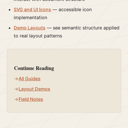
SVG and UI Icons
— accessible icon
implementation
Demo Layouts
— see semantic structure applied
to real layout patterns
Continue Reading
All Guides
Layout Demos
Field Notes