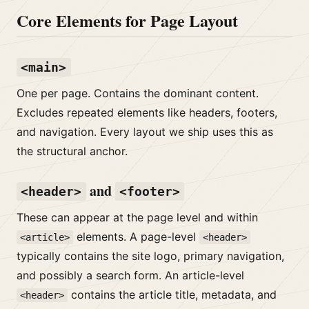
Core Elements for Page Layout
<main>
One per page. Contains the dominant content.
Excludes repeated elements like headers, footers,
and navigation. Every layout we ship uses this as
the structural anchor.
and
<header>
<footer>
These can appear at the page level and within
elements. A page-level
<article>
<header>
typically contains the site logo, primary navigation,
and possibly a search form. An article-level
contains the article title, metadata, and
<header>