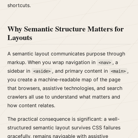
shortcuts.
Why Semantic Structure Matters for
Layouts
A semantic layout communicates purpose through
markup. When you wrap navigation in
, a
<nav>
sidebar in
, and primary content in
,
<aside>
<main>
you create a machine-readable map of the page
that browsers, assistive technologies, and search
crawlers all use to understand what matters and
how content relates.
The practical consequence is significant: a well-
structured semantic layout survives CSS failures
gracefully, remains navigable with assistive