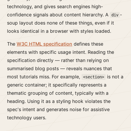
technology, and gives search engines high-
confidence signals about content hierarchy. A
-
div
soup layout does none of these things, even if it
looks identical in a browser with styles loaded.
The
W3C HTML specification
defines these
elements with specific usage intent. Reading the
specification directly — rather than relying on
summarised blog posts — reveals nuances that
most tutorials miss. For example,
is not a
<section>
generic container; it specifically represents a
thematic grouping of content, typically with a
heading. Using it as a styling hook violates the
spec's intent and generates noise for assistive
technology users.