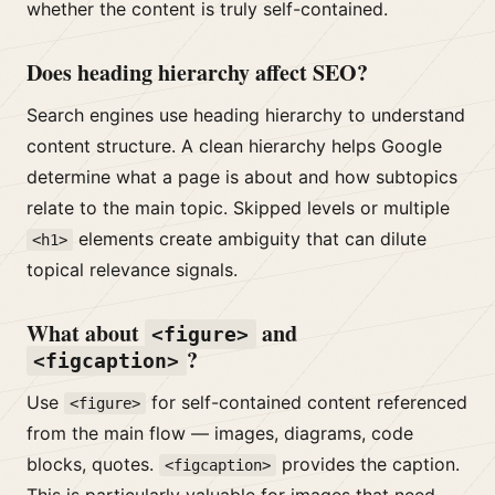
whether the content is truly self-contained.
Does heading hierarchy affect SEO?
Search engines use heading hierarchy to understand
content structure. A clean hierarchy helps Google
determine what a page is about and how subtopics
relate to the main topic. Skipped levels or multiple
elements create ambiguity that can dilute
<h1>
topical relevance signals.
What about
and
<figure>
?
<figcaption>
Use
for self-contained content referenced
<figure>
from the main flow — images, diagrams, code
blocks, quotes.
provides the caption.
<figcaption>