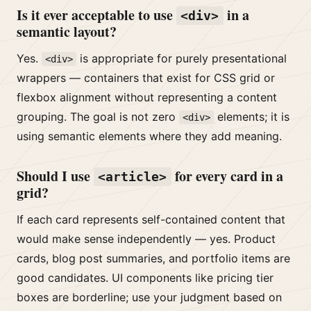
Is it ever acceptable to use
in a
<div>
semantic layout?
Yes.
is appropriate for purely presentational
<div>
wrappers — containers that exist for CSS grid or
flexbox alignment without representing a content
grouping. The goal is not zero
elements; it is
<div>
using semantic elements where they add meaning.
Should I use
for every card in a
<article>
grid?
If each card represents self-contained content that
would make sense independently — yes. Product
cards, blog post summaries, and portfolio items are
good candidates. UI components like pricing tier
boxes are borderline; use your judgment based on