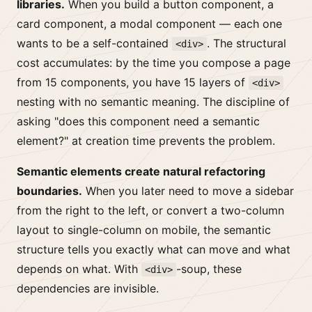
libraries.
When you build a button component, a
card component, a modal component — each one
wants to be a self-contained
. The structural
<div>
cost accumulates: by the time you compose a page
from 15 components, you have 15 layers of
<div>
nesting with no semantic meaning. The discipline of
asking "does this component need a semantic
element?" at creation time prevents the problem.
Semantic elements create natural refactoring
boundaries.
When you later need to move a sidebar
from the right to the left, or convert a two-column
layout to single-column on mobile, the semantic
structure tells you exactly what can move and what
depends on what. With
-soup, these
<div>
dependencies are invisible.