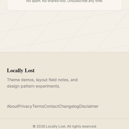
No spam. No shared lists. Unsubscribe any time.
Locally Lost
Theme demos, layout field notes, and
design pattern experiments.
About
Privacy
Terms
Contact
Changelog
Disclaimer
©
2026
Locally Lost. All rights reserved.