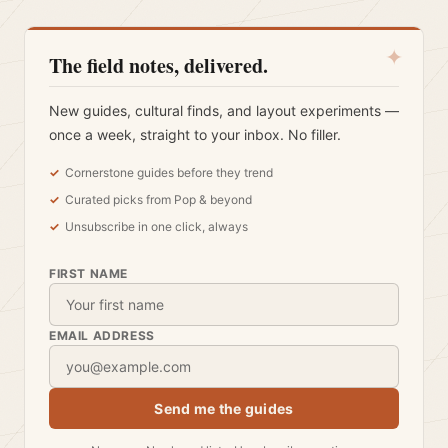
✦
The field notes, delivered.
New guides, cultural finds, and layout experiments —
once a week, straight to your inbox. No filler.
Cornerstone guides before they trend
Curated picks from Pop & beyond
Unsubscribe in one click, always
FIRST NAME
EMAIL ADDRESS
Send me the guides