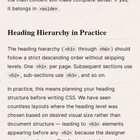
it belongs in
.
<aside>
Heading Hierarchy in Practice
The heading hierarchy (
through
) should
<h1>
<h6>
follow a strict descending order without skipping
levels. One
per page. Subsequent sections use
<h1>
, sub-sections use
, and so on.
<h2>
<h3>
In practice, this means planning your heading
structure before writing CSS. We have seen
countless layouts where the heading level was
chosen based on desired visual size rather than
document structure — leading to
elements
<h3>
appearing before any
because the designer
<h2>