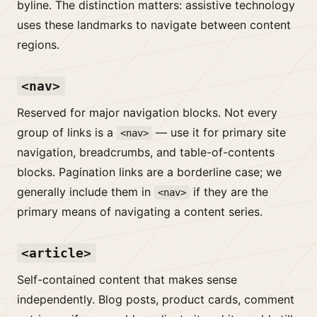
byline. The distinction matters: assistive technology
uses these landmarks to navigate between content
regions.
<nav>
Reserved for major navigation blocks. Not every
group of links is a
— use it for primary site
<nav>
navigation, breadcrumbs, and table-of-contents
blocks. Pagination links are a borderline case; we
generally include them in
if they are the
<nav>
primary means of navigating a content series.
<article>
Self-contained content that makes sense
independently. Blog posts, product cards, comment