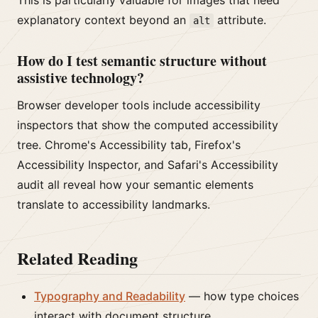
This is particularly valuable for images that need
explanatory context beyond an
attribute.
alt
How do I test semantic structure without
assistive technology?
Browser developer tools include accessibility
inspectors that show the computed accessibility
tree. Chrome's Accessibility tab, Firefox's
Accessibility Inspector, and Safari's Accessibility
audit all reveal how your semantic elements
translate to accessibility landmarks.
Related Reading
Typography and Readability
— how type choices
interact with document structure