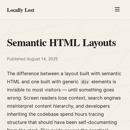
Locally Lost
Semantic HTML Layouts
Published
August 14, 2025
The difference between a layout built with semantic
HTML and one built with generic
elements is
div
invisible to most visitors — until something goes
wrong. Screen readers lose context, search engines
misinterpret content hierarchy, and developers
inheriting the codebase spend hours tracing
structure that should have been self-documenting