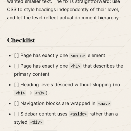
wanted smaller text. The fix is straightforward: use
CSS to style headings independently of their level,
and let the level reflect actual document hierarchy.
Checklist
[ ] Page has exactly one
element
<main>
[ ] Page has exactly one
that describes the
<h1>
primary content
[ ] Heading levels descend without skipping (no
→
)
<h1>
<h3>
[ ] Navigation blocks are wrapped in
<nav>
[ ] Sidebar content uses
rather than a
<aside>
styled
<div>