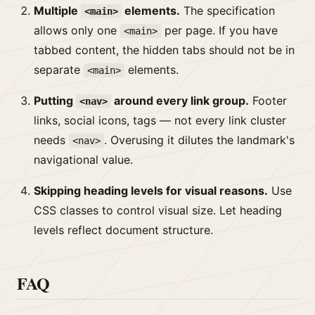
Multiple
elements.
The specification
<main>
allows only one
per page. If you have
<main>
tabbed content, the hidden tabs should not be in
separate
elements.
<main>
Putting
around every link group.
Footer
<nav>
links, social icons, tags — not every link cluster
needs
. Overusing it dilutes the landmark's
<nav>
navigational value.
Skipping heading levels for visual reasons.
Use
CSS classes to control visual size. Let heading
levels reflect document structure.
FAQ