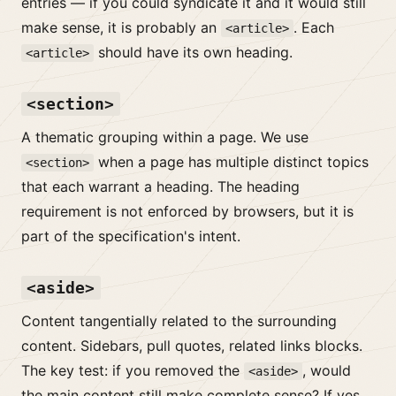
entries — if you could syndicate it and it would still
make sense, it is probably an
. Each
<article>
should have its own heading.
<article>
<section>
A thematic grouping within a page. We use
when a page has multiple distinct topics
<section>
that each warrant a heading. The heading
requirement is not enforced by browsers, but it is
part of the specification's intent.
<aside>
Content tangentially related to the surrounding
content. Sidebars, pull quotes, related links blocks.
The key test: if you removed the
, would
<aside>
the main content still make complete sense? If yes,