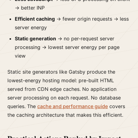
→ better INP
Efficient caching
→ fewer origin requests → less
server energy
Static generation
→ no per-request server
processing → lowest server energy per page
view
Static site generators like Gatsby produce the
lowest-energy hosting model: pre-built HTML
served from CDN edge caches. No application
server processing on each request. No database
queries. The
cache and performance guide
covers
the caching architecture that makes this efficient.