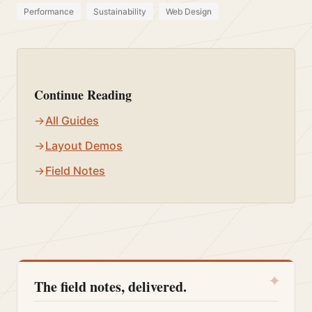
Performance
Sustainability
Web Design
Continue Reading
All Guides
Layout Demos
Field Notes
✦
The field notes, delivered.