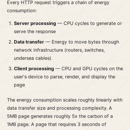
Every HTTP request triggers a chain of energy
consumption:
Server processing
— CPU cycles to generate or
serve the response
Data transfer
— Energy to move bytes through
network infrastructure (routers, switches,
undersea cables)
Client processing
— CPU and GPU cycles on the
user's device to parse, render, and display the
page
The energy consumption scales roughly linearly with
data transfer size and processing complexity. A
5MB page generates roughly 5x the carbon of a
1MB page. A page that requires 3 seconds of