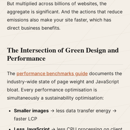
But multiplied across billions of websites, the
aggregate is significant. And the actions that reduce
emissions also make your site faster, which has
direct business benefits.
The Intersection of Green Design and
Performance
The
performance benchmarks guide
documents the
industry-wide state of page weight and JavaScript
bloat. Every performance optimisation is
simultaneously a sustainability optimisation:
Smaller images
→ less data transfer energy →
faster LCP
Less JavaScript
→ less CPU processing on client