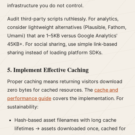
infrastructure you do not control.
Audit third-party scripts ruthlessly. For analytics,
consider lightweight alternatives (Plausible, Fathom,
Umami) that are 1–5KB versus Google Analytics'
45KB+. For social sharing, use simple link-based
sharing instead of loading platform SDKs.
5. Implement Effective Caching
Proper caching means returning visitors download
zero bytes for cached resources. The
cache and
performance guide
covers the implementation. For
sustainability:
Hash-based asset filenames with long cache
lifetimes → assets downloaded once, cached for