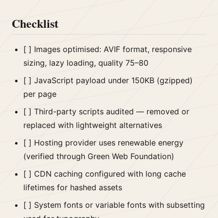
Checklist
[ ] Images optimised: AVIF format, responsive
sizing, lazy loading, quality 75–80
[ ] JavaScript payload under 150KB (gzipped)
per page
[ ] Third-party scripts audited — removed or
replaced with lightweight alternatives
[ ] Hosting provider uses renewable energy
(verified through Green Web Foundation)
[ ] CDN caching configured with long cache
lifetimes for hashed assets
[ ] System fonts or variable fonts with subsetting