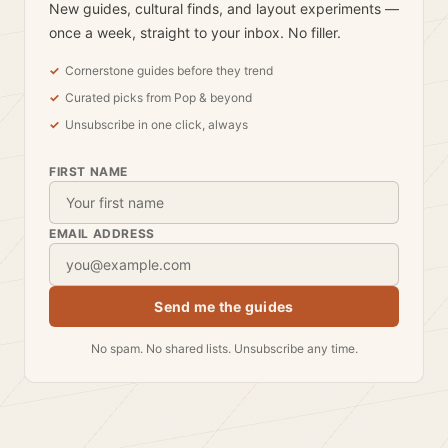
New guides, cultural finds, and layout experiments —
once a week, straight to your inbox. No filler.
Cornerstone guides before they trend
Curated picks from Pop & beyond
Unsubscribe in one click, always
FIRST NAME
EMAIL ADDRESS
Send me the guides
No spam. No shared lists. Unsubscribe any time.