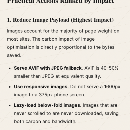
Practical Actions Ranked by Impact
1. Reduce Image Payload (Highest Impact)
Images account for the majority of page weight on
most sites. The carbon impact of image
optimisation is directly proportional to the bytes
saved.
Serve AVIF with JPEG fallback.
AVIF is 40–50%
smaller than JPEG at equivalent quality.
Use responsive images.
Do not serve a 1600px
image to a 375px phone screen.
Lazy-load below-fold images.
Images that are
never scrolled to are never downloaded, saving
both carbon and bandwidth.