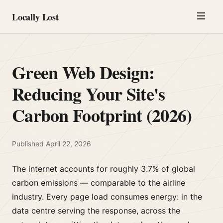
Locally Lost
Green Web Design:
Reducing Your Site's
Carbon Footprint (2026)
Published
April 22, 2026
The internet accounts for roughly 3.7% of global
carbon emissions — comparable to the airline
industry. Every page load consumes energy: in the
data centre serving the response, across the