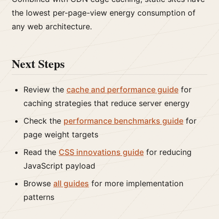
the lowest per-page-view energy consumption of
any web architecture.
Next Steps
Review the
cache and performance guide
for
caching strategies that reduce server energy
Check the
performance benchmarks guide
for
page weight targets
Read the
CSS innovations guide
for reducing
JavaScript payload
Browse
all guides
for more implementation
patterns