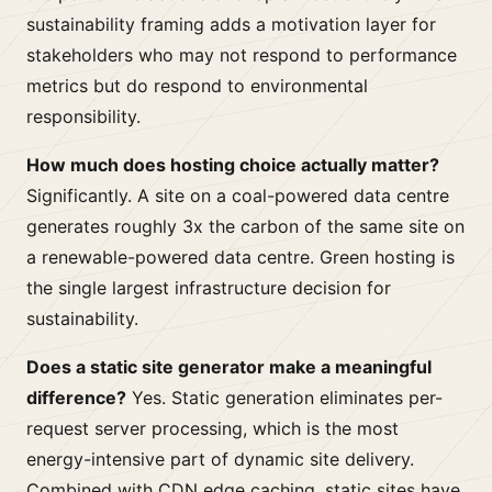
sustainability framing adds a motivation layer for
stakeholders who may not respond to performance
metrics but do respond to environmental
responsibility.
How much does hosting choice actually matter?
Significantly. A site on a coal-powered data centre
generates roughly 3x the carbon of the same site on
a renewable-powered data centre. Green hosting is
the single largest infrastructure decision for
sustainability.
Does a static site generator make a meaningful
difference?
Yes. Static generation eliminates per-
request server processing, which is the most
energy-intensive part of dynamic site delivery.
Combined with CDN edge caching, static sites have