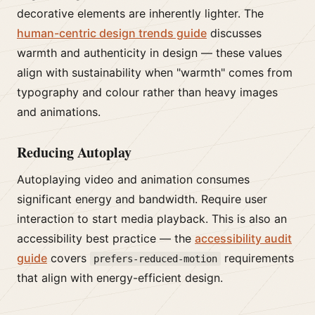
decorative elements are inherently lighter. The
human-centric design trends guide
discusses
warmth and authenticity in design — these values
align with sustainability when "warmth" comes from
typography and colour rather than heavy images
and animations.
Reducing Autoplay
Autoplaying video and animation consumes
significant energy and bandwidth. Require user
interaction to start media playback. This is also an
accessibility best practice — the
accessibility audit
guide
covers
requirements
prefers-reduced-motion
that align with energy-efficient design.