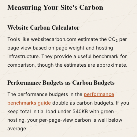
Measuring Your Site's Carbon
Website Carbon Calculator
Tools like websitecarbon.com estimate the CO₂ per
page view based on page weight and hosting
infrastructure. They provide a useful benchmark for
comparison, though the estimates are approximate.
Performance Budgets as Carbon Budgets
The performance budgets in the
performance
benchmarks guide
double as carbon budgets. If you
keep total initial load under 540KB with green
hosting, your per-page-view carbon is well below
average.