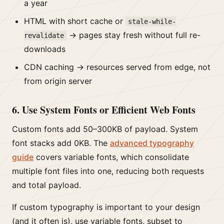
a year
HTML with short cache or
stale-while-
→ pages stay fresh without full re-
revalidate
downloads
CDN caching → resources served from edge, not
from origin server
6. Use System Fonts or Efficient Web Fonts
Custom fonts add 50–300KB of payload. System
font stacks add 0KB. The
advanced typography
guide
covers variable fonts, which consolidate
multiple font files into one, reducing both requests
and total payload.
If custom typography is important to your design
(and it often is), use variable fonts, subset to