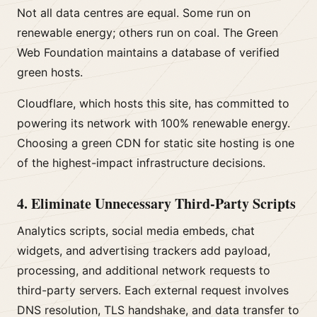
Not all data centres are equal. Some run on
renewable energy; others run on coal. The Green
Web Foundation maintains a database of verified
green hosts.
Cloudflare, which hosts this site, has committed to
powering its network with 100% renewable energy.
Choosing a green CDN for static site hosting is one
of the highest-impact infrastructure decisions.
4. Eliminate Unnecessary Third-Party Scripts
Analytics scripts, social media embeds, chat
widgets, and advertising trackers add payload,
processing, and additional network requests to
third-party servers. Each external request involves
DNS resolution, TLS handshake, and data transfer to