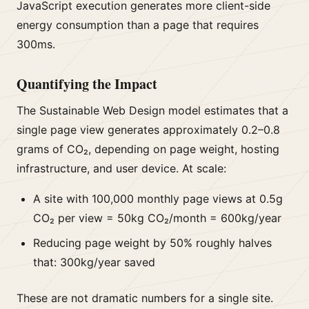
JavaScript execution generates more client-side
energy consumption than a page that requires
300ms.
Quantifying the Impact
The Sustainable Web Design model estimates that a
single page view generates approximately 0.2–0.8
grams of CO₂, depending on page weight, hosting
infrastructure, and user device. At scale:
A site with 100,000 monthly page views at 0.5g
CO₂ per view = 50kg CO₂/month = 600kg/year
Reducing page weight by 50% roughly halves
that: 300kg/year saved
These are not dramatic numbers for a single site.