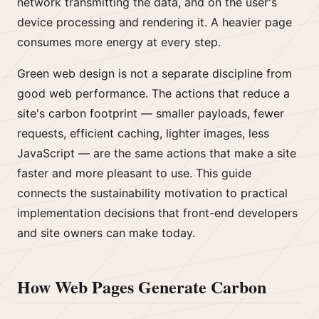
network transmitting the data, and on the user's
device processing and rendering it. A heavier page
consumes more energy at every step.
Green web design is not a separate discipline from
good web performance. The actions that reduce a
site's carbon footprint — smaller payloads, fewer
requests, efficient caching, lighter images, less
JavaScript — are the same actions that make a site
faster and more pleasant to use. This guide
connects the sustainability motivation to practical
implementation decisions that front-end developers
and site owners can make today.
How Web Pages Generate Carbon