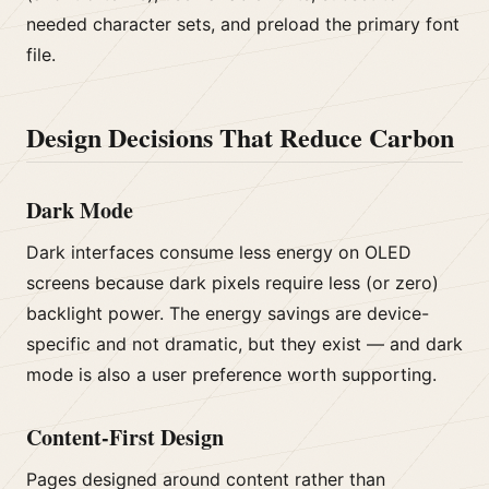
needed character sets, and preload the primary font
file.
Design Decisions That Reduce Carbon
Dark Mode
Dark interfaces consume less energy on OLED
screens because dark pixels require less (or zero)
backlight power. The energy savings are device-
specific and not dramatic, but they exist — and dark
mode is also a user preference worth supporting.
Content-First Design
Pages designed around content rather than