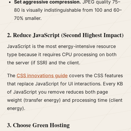
Set aggressive compression.
JPEG quality 75–
80 is visually indistinguishable from 100 and 60–
70% smaller.
2. Reduce JavaScript (Second Highest Impact)
JavaScript is the most energy-intensive resource
type because it requires CPU processing on both
the server (if SSR) and the client.
The
CSS innovations guide
covers the CSS features
that replace JavaScript for UI interactions. Every KB
of JavaScript you remove reduces both page
weight (transfer energy) and processing time (client
energy).
3. Choose Green Hosting