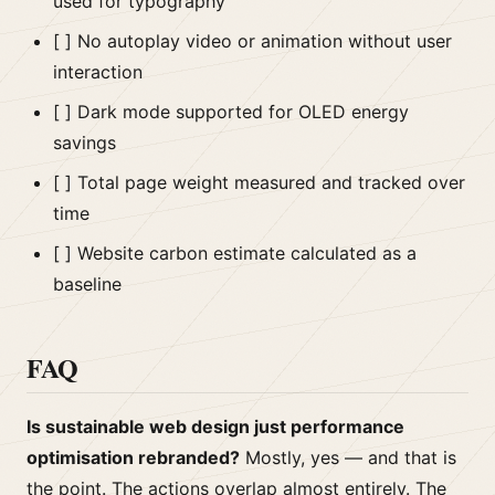
used for typography
[ ] No autoplay video or animation without user
interaction
[ ] Dark mode supported for OLED energy
savings
[ ] Total page weight measured and tracked over
time
[ ] Website carbon estimate calculated as a
baseline
FAQ
Is sustainable web design just performance
optimisation rebranded?
Mostly, yes — and that is
the point. The actions overlap almost entirely. The