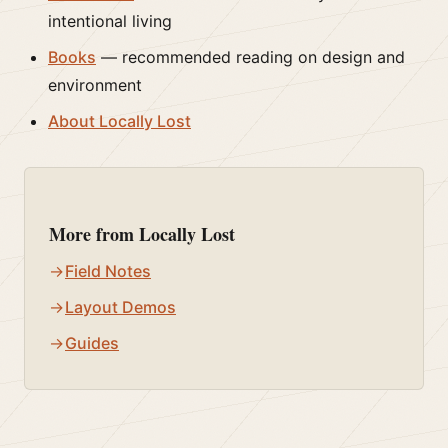
intentional living
Books
— recommended reading on design and
environment
About Locally Lost
More from Locally Lost
Field Notes
Layout Demos
Guides