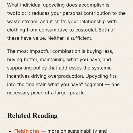
What individual upcycling does accomplish is
twofold: it reduces your personal contribution to the
waste stream, and it shifts your relationship with
clothing from consumptive to custodial. Both of
these have value. Neither is sufficient.
The most impactful combination is buying less,
buying better, maintaining what you have, and
supporting policy that addresses the systemic
incentives driving overproduction. Upcycling fits
into the "maintain what you have" segment — one
necessary piece of a larger puzzle.
Related Reading
Field Notes
— more on sustainability and