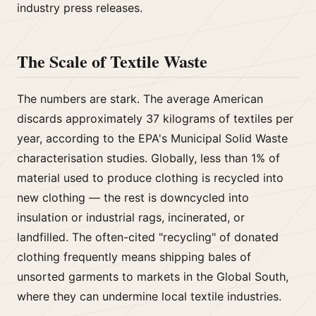
industry press releases.
The Scale of Textile Waste
The numbers are stark. The average American
discards approximately 37 kilograms of textiles per
year, according to the EPA's Municipal Solid Waste
characterisation studies. Globally, less than 1% of
material used to produce clothing is recycled into
new clothing — the rest is downcycled into
insulation or industrial rags, incinerated, or
landfilled. The often-cited "recycling" of donated
clothing frequently means shipping bales of
unsorted garments to markets in the Global South,
where they can undermine local textile industries.