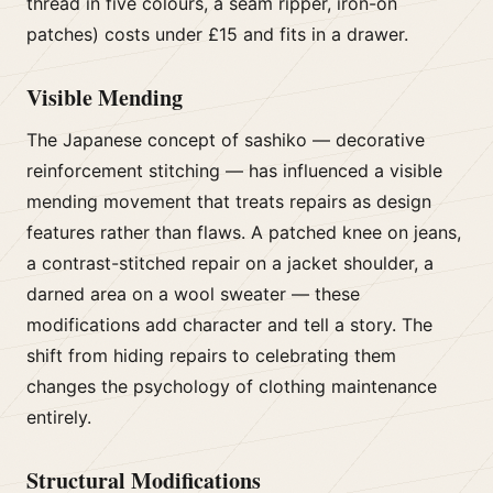
thread in five colours, a seam ripper, iron-on
patches) costs under £15 and fits in a drawer.
Visible Mending
The Japanese concept of sashiko — decorative
reinforcement stitching — has influenced a visible
mending movement that treats repairs as design
features rather than flaws. A patched knee on jeans,
a contrast-stitched repair on a jacket shoulder, a
darned area on a wool sweater — these
modifications add character and tell a story. The
shift from hiding repairs to celebrating them
changes the psychology of clothing maintenance
entirely.
Structural Modifications