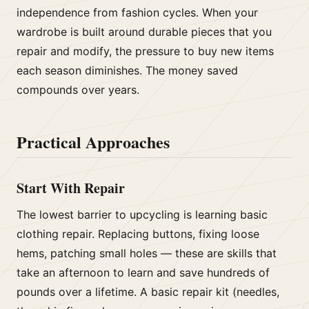
independence from fashion cycles. When your
wardrobe is built around durable pieces that you
repair and modify, the pressure to buy new items
each season diminishes. The money saved
compounds over years.
Practical Approaches
Start With Repair
The lowest barrier to upcycling is learning basic
clothing repair. Replacing buttons, fixing loose
hems, patching small holes — these are skills that
take an afternoon to learn and save hundreds of
pounds over a lifetime. A basic repair kit (needles,