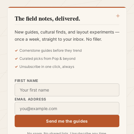
✦
The field notes, delivered.
New guides, cultural finds, and layout experiments —
once a week, straight to your inbox. No filler.
Cornerstone guides before they trend
Curated picks from Pop & beyond
Unsubscribe in one click, always
FIRST NAME
EMAIL ADDRESS
Send me the guides
No spam. No shared lists. Unsubscribe any time.