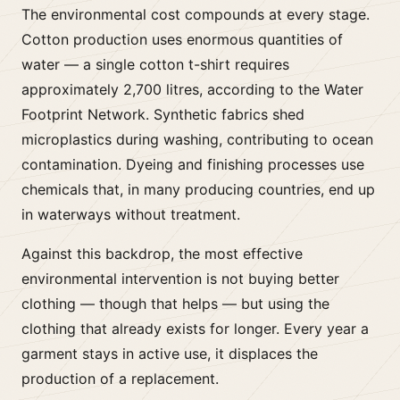
The environmental cost compounds at every stage.
Cotton production uses enormous quantities of
water — a single cotton t-shirt requires
approximately 2,700 litres, according to the Water
Footprint Network. Synthetic fabrics shed
microplastics during washing, contributing to ocean
contamination. Dyeing and finishing processes use
chemicals that, in many producing countries, end up
in waterways without treatment.
Against this backdrop, the most effective
environmental intervention is not buying better
clothing — though that helps — but using the
clothing that already exists for longer. Every year a
garment stays in active use, it displaces the
production of a replacement.