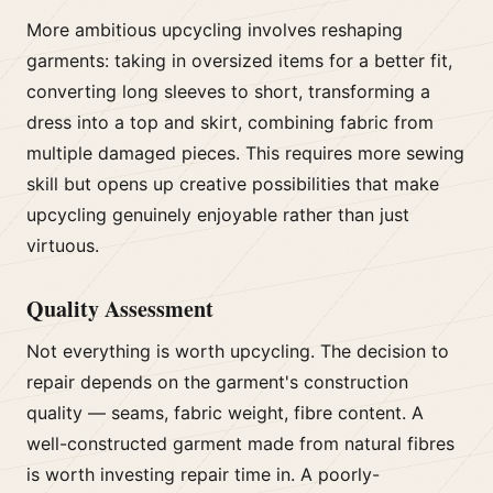
More ambitious upcycling involves reshaping
garments: taking in oversized items for a better fit,
converting long sleeves to short, transforming a
dress into a top and skirt, combining fabric from
multiple damaged pieces. This requires more sewing
skill but opens up creative possibilities that make
upcycling genuinely enjoyable rather than just
virtuous.
Quality Assessment
Not everything is worth upcycling. The decision to
repair depends on the garment's construction
quality — seams, fabric weight, fibre content. A
well-constructed garment made from natural fibres
is worth investing repair time in. A poorly-