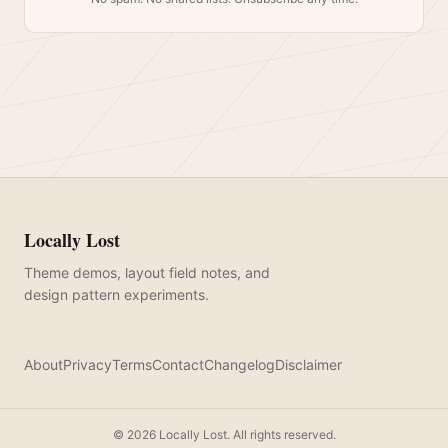
Locally Lost
Theme demos, layout field notes, and
design pattern experiments.
About
Privacy
Terms
Contact
Changelog
Disclaimer
©
2026
Locally Lost. All rights reserved.