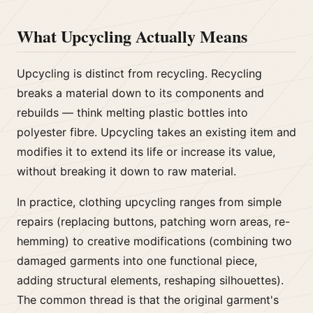
What Upcycling Actually Means
Upcycling is distinct from recycling. Recycling
breaks a material down to its components and
rebuilds — think melting plastic bottles into
polyester fibre. Upcycling takes an existing item and
modifies it to extend its life or increase its value,
without breaking it down to raw material.
In practice, clothing upcycling ranges from simple
repairs (replacing buttons, patching worn areas, re-
hemming) to creative modifications (combining two
damaged garments into one functional piece,
adding structural elements, reshaping silhouettes).
The common thread is that the original garment's