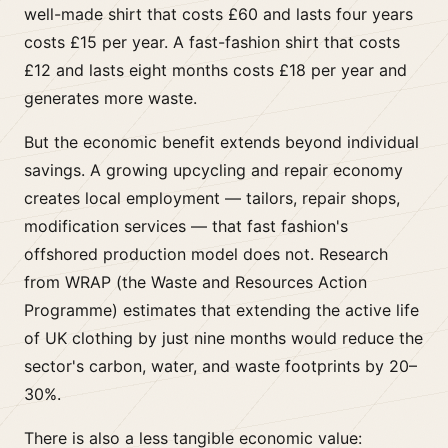
well-made shirt that costs £60 and lasts four years
costs £15 per year. A fast-fashion shirt that costs
£12 and lasts eight months costs £18 per year and
generates more waste.
But the economic benefit extends beyond individual
savings. A growing upcycling and repair economy
creates local employment — tailors, repair shops,
modification services — that fast fashion's
offshored production model does not. Research
from WRAP (the Waste and Resources Action
Programme) estimates that extending the active life
of UK clothing by just nine months would reduce the
sector's carbon, water, and waste footprints by 20–
30%.
There is also a less tangible economic value: