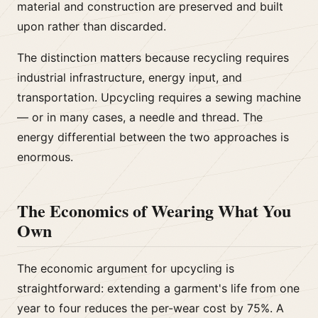
material and construction are preserved and built
upon rather than discarded.
The distinction matters because recycling requires
industrial infrastructure, energy input, and
transportation. Upcycling requires a sewing machine
— or in many cases, a needle and thread. The
energy differential between the two approaches is
enormous.
The Economics of Wearing What You
Own
The economic argument for upcycling is
straightforward: extending a garment's life from one
year to four reduces the per-wear cost by 75%. A