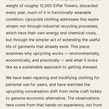
weight of roughly 12,000 Eiffel Towers, discarded
every year, much of it in functionally wearable
condition. Upcycled clothing addresses this waste
stream not through industrial recycling processes,
which have their own energy and chemical costs,
but through the simpler act of extending the useful
life of garments that already exist. This piece
examines why upcycling works — environmentally,
economically, and practically — and what it looks
like as a sustainable approach to getting dressed.
We have been repairing and modifying clothing for
personal use for years, and have watched the
upcycling conversation shift from niche craft hobby
to genuine economic alternative. The observations
here come from that hands-on experience, not from