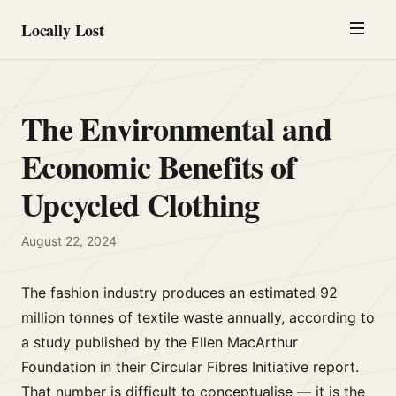
Locally Lost
The Environmental and
Economic Benefits of
Upcycled Clothing
August 22, 2024
The fashion industry produces an estimated 92
million tonnes of textile waste annually, according to
a study published by the Ellen MacArthur
Foundation in their Circular Fibres Initiative report.
That number is difficult to conceptualise — it is the