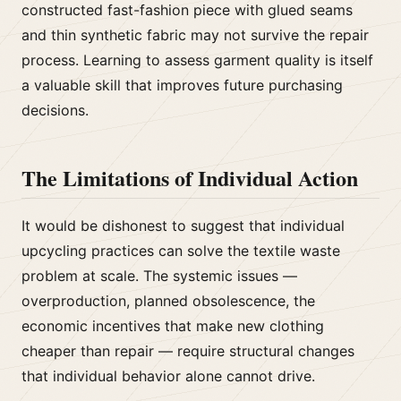
constructed fast-fashion piece with glued seams
and thin synthetic fabric may not survive the repair
process. Learning to assess garment quality is itself
a valuable skill that improves future purchasing
decisions.
The Limitations of Individual Action
It would be dishonest to suggest that individual
upcycling practices can solve the textile waste
problem at scale. The systemic issues —
overproduction, planned obsolescence, the
economic incentives that make new clothing
cheaper than repair — require structural changes
that individual behavior alone cannot drive.